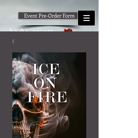
Event Pre-Order Form