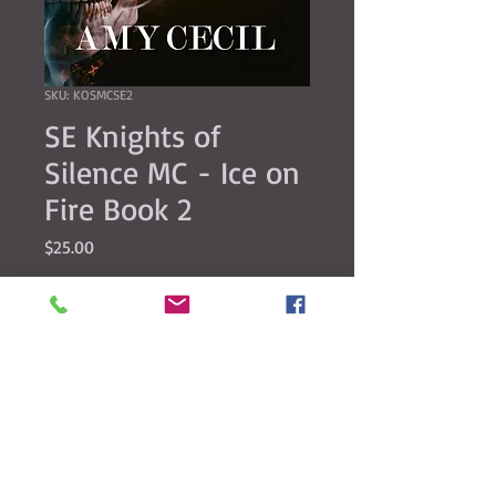
SKU: KOSMCSE2
SE Knights of
Silence MC - Ice on
Fire Book 2
Price
$25.00
Quantity
*
Add to Cart