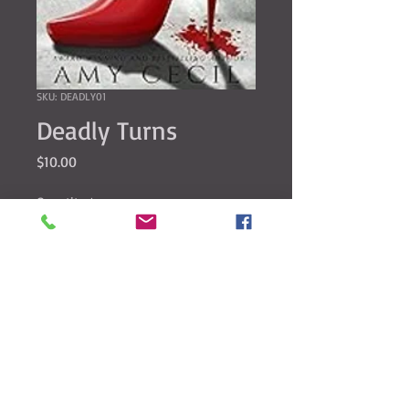
SKU: DEADLY01
Deadly Turns
Price
$10.00
Quantity
*
Add to Cart