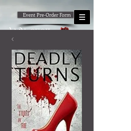
Event Pre-Order Form