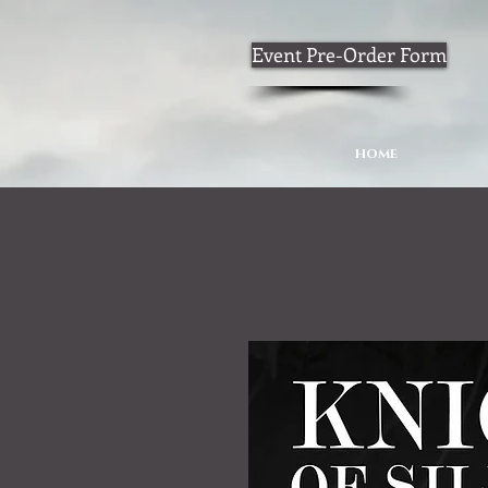
Event Pre-Order Form
HOME