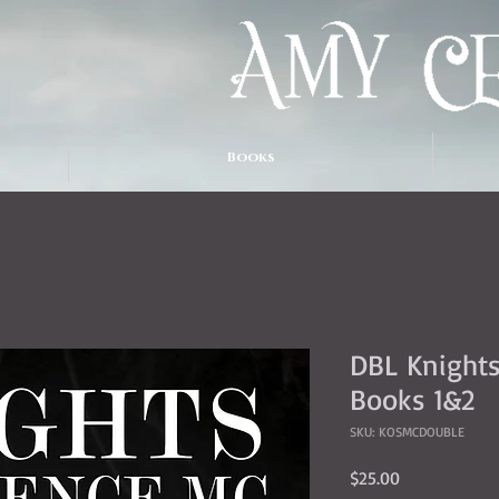
Books
DBL Knights
Books 1&2
SKU: KOSMCDOUBLE
Price
$25.00