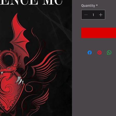
Quantity
*