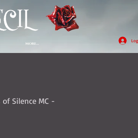
Log
More...
 of Silence MC -